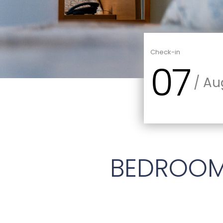
Check-in
07
/ Au
BEDROO