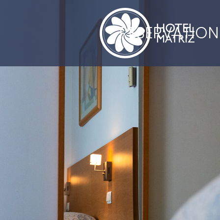
RESERVATION