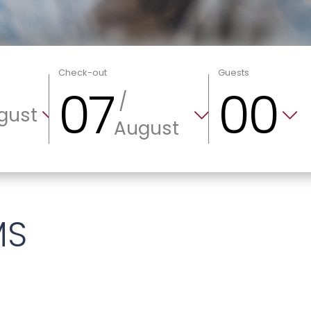
Check-out
Guests
07
00
/
gust
August
MS