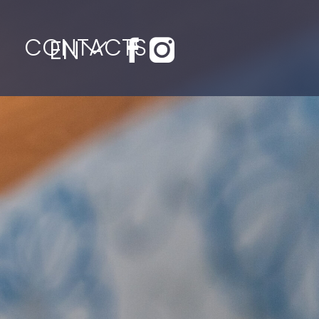
CONTACTS
EN