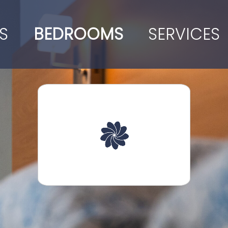
S
BEDROOMS
SERVICES